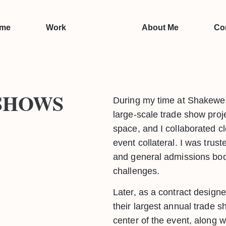
me
Work
About Me
Co
SHOWS
During my time at Shakewell
large-scale trade show pro
space, and I collaborated cl
event collateral. I was tru
and general admissions boot
challenges.
Later, as a contract design
their largest annual trade 
center of the event, along wi