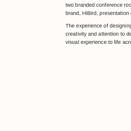
two branded conference ro
brand, HiBird, presentatio
The experience of designin
creativity and attention to
visual experience to life ac