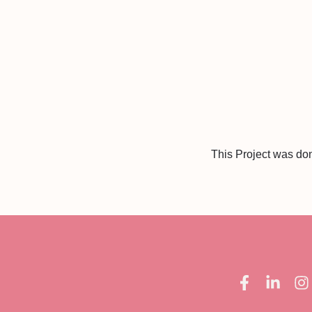
This Project was do