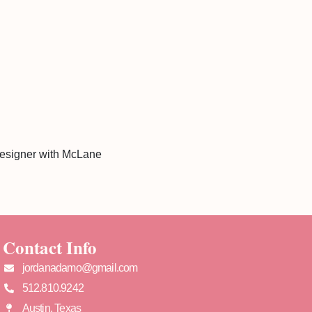
designer with McLane
Contact Info
jordanadamo@gmail.com
512.810.9242
Austin, Texas