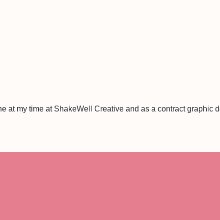
ne at my time at ShakeWell Creative and as a contract graphic 