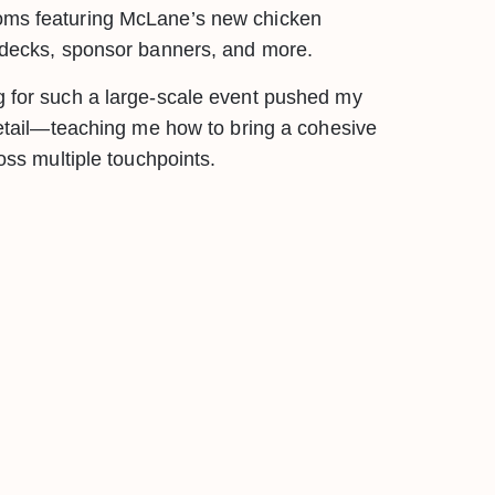
oms featuring McLane’s new chicken
n decks, sponsor banners, and more.
g for such a large-scale event pushed my
 detail—teaching me how to bring a cohesive
ross multiple touchpoints.