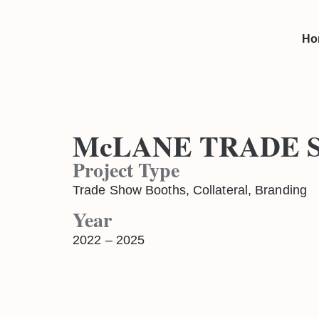
Ho
McLANE TRADE 
Project Type
Trade Show Booths, Collateral, Branding
Year
2022 – 2025