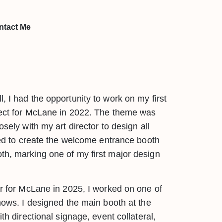
ntact Me
, I had the opportunity to work on my first
ject for McLane in 2022. The theme was
osely with my art director to design all
sted to create the welcome entrance booth
h, marking one of my first major design
er for McLane in 2025, I worked on one of
shows. I designed the main booth at the
th directional signage, event collateral,