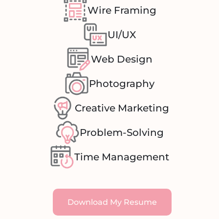
Wire Framing
UI/UX
Web Design
Photography
Creative Marketing
Problem-Solving
Time Management
Download My Resume