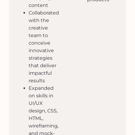
content
Collaborated
with the
creative
team to
conceive
innovative
strategies
that deliver
impactful
results
Expanded
on skills in
UI/UX
design, CSS,
HTML,
wireframing,
and mock-