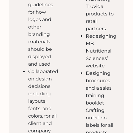
guidelines
Truvida
for how
products to
logos and
retail
other
partners
branding
Redesigning
materials
MB
should be
Nutritional
displayed
Sciences’
and used
website
Collaborated
Designing
on design
brochures
decisions
and a sales
including
training
layouts,
booklet
fonts, and
Crafting
colors, for all
nutrition
client and
labels for all
company
products