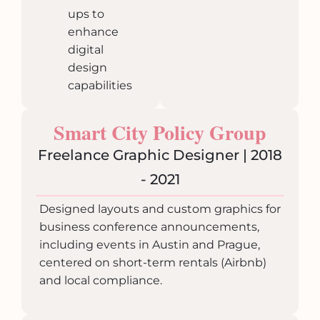
ups to
enhance
digital
design
capabilities
Smart City Policy Group
Freelance Graphic Designer | 2018
- 2021
Designed layouts and custom graphics for
business conference announcements,
including events in Austin and Prague,
centered on short-term rentals (Airbnb)
and local compliance.