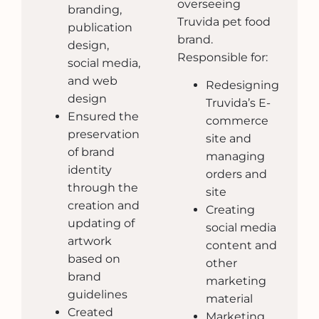
overseeing
branding,
Truvida pet food
publication
brand.
design,
Responsible for:
social media,
and web
Redesigning
design
Truvida’s E-
Ensured the
commerce
preservation
site and
of brand
managing
identity
orders and
through the
site
creation and
Creating
updating of
social media
artwork
content and
based on
other
brand
marketing
guidelines
material
Created
Marketing