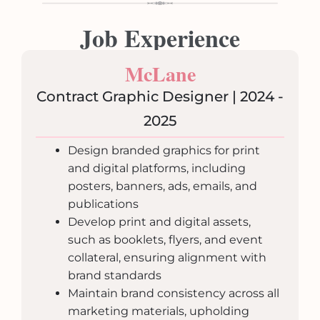
Job Experience
McLane
Contract Graphic Designer | 2024 -
2025
Design branded graphics for print
and digital platforms, including
posters, banners, ads, emails, and
publications
Develop print and digital assets,
such as booklets, flyers, and event
collateral, ensuring alignment with
brand standards
Maintain brand consistency across all
marketing materials, upholding