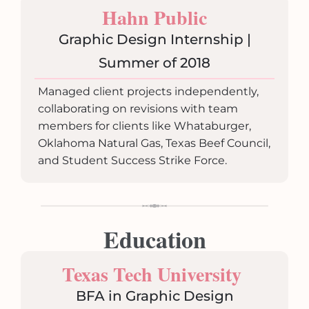
Hahn Public
Graphic Design Internship |
Summer of 2018
Managed client projects independently,
collaborating on revisions with team
members for clients like Whataburger,
Oklahoma Natural Gas, Texas Beef Council,
and Student Success Strike Force.
Education
Texas Tech University
BFA in Graphic Design