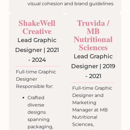
visual cohesion and brand guidelines
ShakeWell
Truvida /
Creative
MB
Nutritional
Lead Graphic
Sciences
Designer | 2021
Lead Graphic
- 2024
Designer | 2019
Full-time Graphic
- 2021
Designer
Responsible for:
Full-time Graphic
Designer and
Crafted
Marketing
diverse
Manager at MB
designs
Nutritional
spanning
Sciences,
packaging,