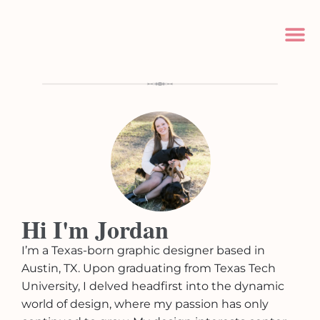
Hi I'm Jordan
I’m a Texas-born graphic designer based in
Austin, TX. Upon graduating from Texas Tech
University, I delved headfirst into the dynamic
world of design, where my passion has only