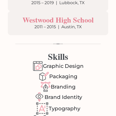
2015 – 2019 | Lubbock, TX
Westwood High School
2011 – 2015 | Austin, TX
Skills
Graphic Design
Packaging
Branding
Brand Identity
Typography