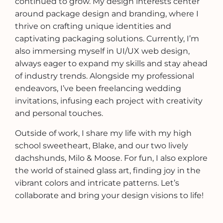
continued to grow. My design interests center
around package design and branding, where I
thrive on crafting unique identities and
captivating packaging solutions. Currently, I’m
also immersing myself in UI/UX web design,
always eager to expand my skills and stay ahead
of industry trends. Alongside my professional
endeavors, I’ve been freelancing wedding
invitations, infusing each project with creativity
and personal touches.
Outside of work, I share my life with my high
school sweetheart, Blake, and our two lively
dachshunds, Milo & Moose. For fun, I also explore
the world of stained glass art, finding joy in the
vibrant colors and intricate patterns. Let’s
collaborate and bring your design visions to life!