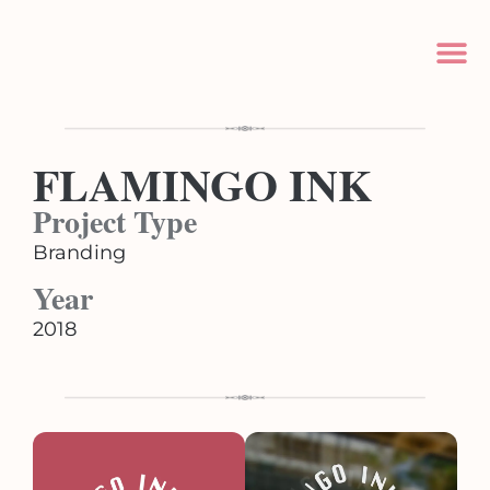
FLAMINGO INK
Project Type
Branding
Year
2018